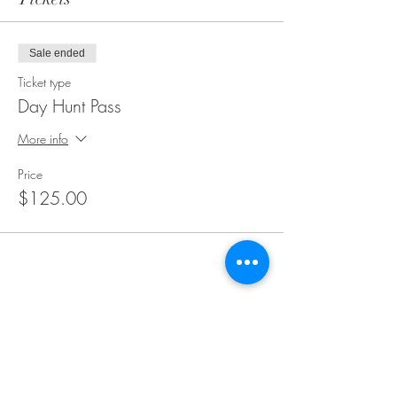
Sale ended
Ticket type
Day Hunt Pass
More info
Price
$125.00
Share this event