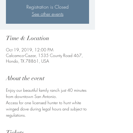
Registration is Closed
See other events
Time & Location
Oct 19, 2019, 12:00 PM
Calcamco-Cazar, 1535 County Road 467,
Hondo, TX 78861, USA
About the event
Enjoy our beautiful family ranch just 40 minutes 
from downtown San Antonio. 
Access for one licensed hunter to hunt white 
winged dove during legal hours and subject to 
regulations. 
Tickets