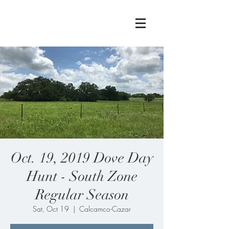
Oct. 19, 2019 Dove Day
Hunt - South Zone
Regular Season
Sat, Oct 19
  |  
Calcamco-Cazar